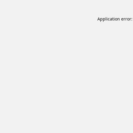
Application error: