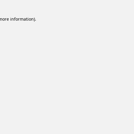
 more information).