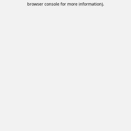
browser console for more information).