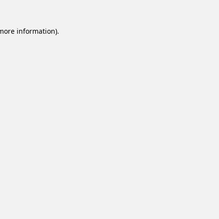
 more information).