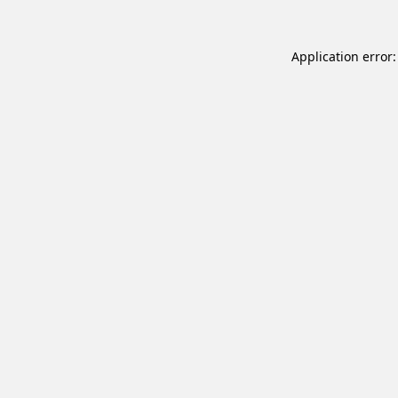
Application error: