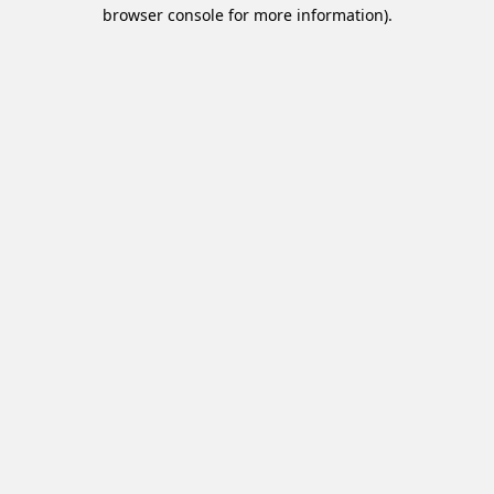
browser console for more information).