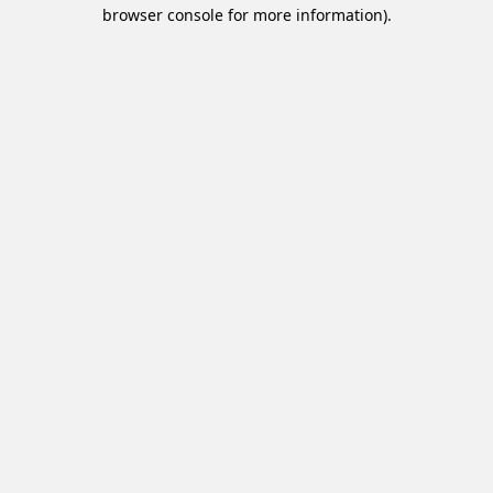
browser console for more information).