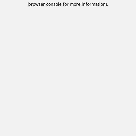
browser console for more information).