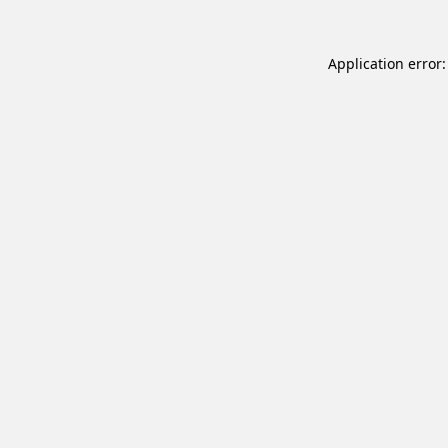
Application error: