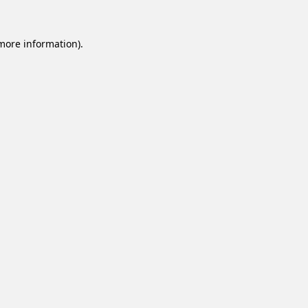
 more information).