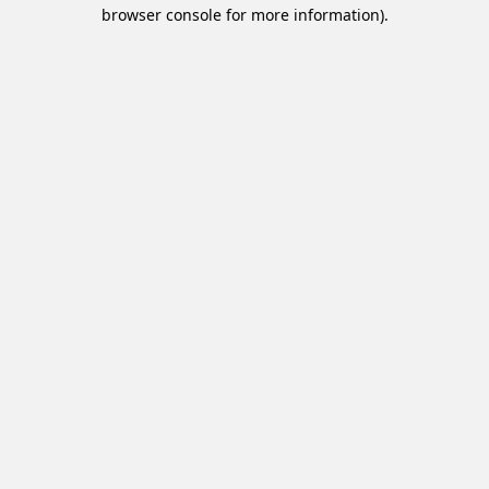
browser console for more information).