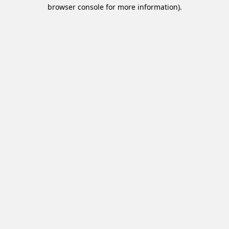
browser console for more information).