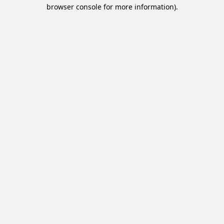
browser console for more information).