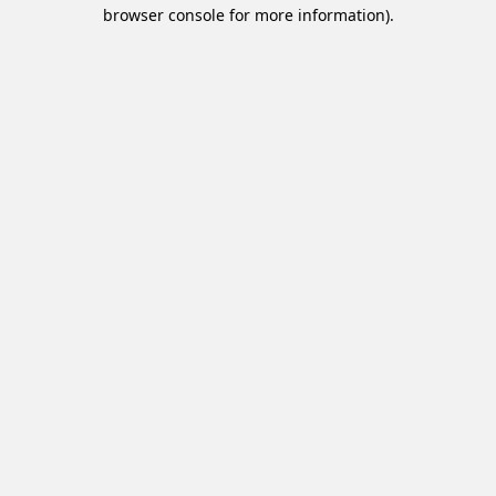
browser console for more information).