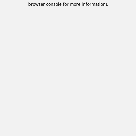
browser console for more information).