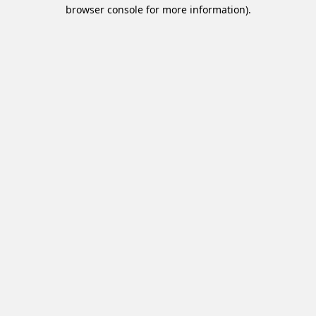
browser console for more information).