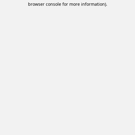
browser console for more information).