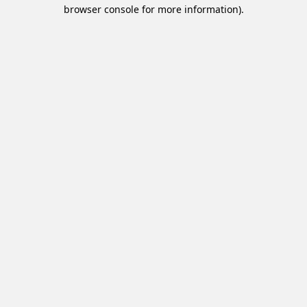
browser console for more information).