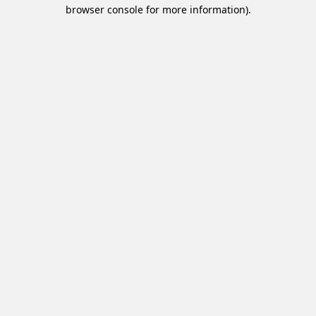
browser console for more information).