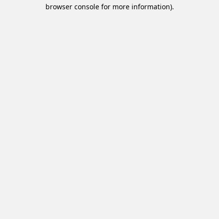
browser console for more information).