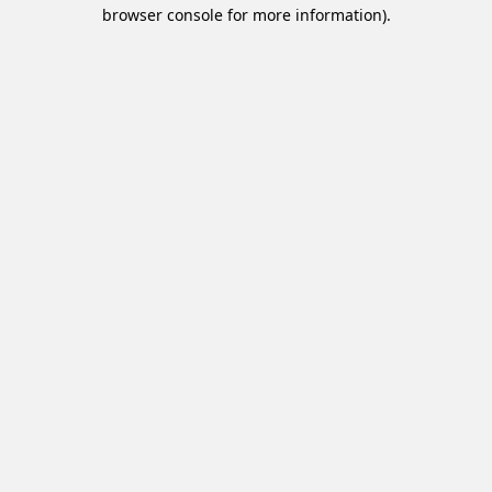
browser console for more information).