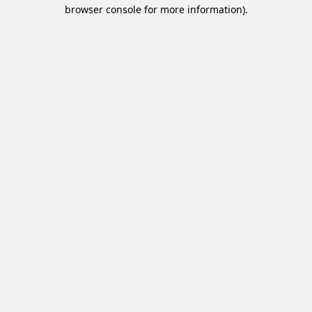
browser console for more information).