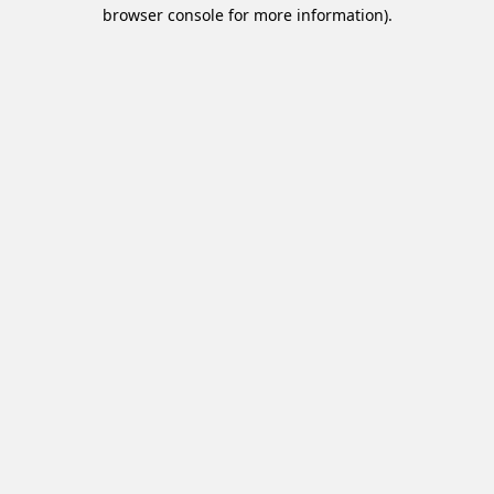
browser console for more information).