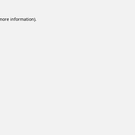
 more information).