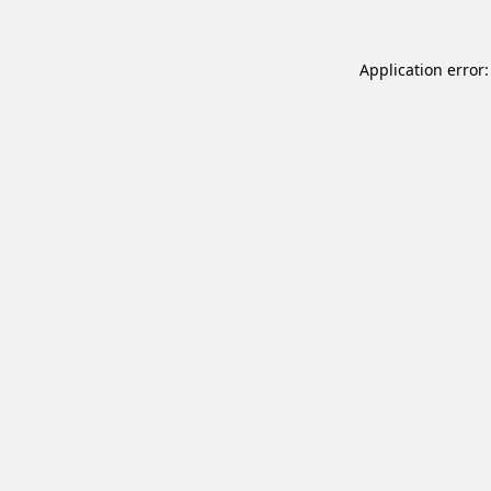
Application error: