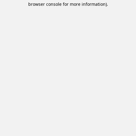
browser console for more information).