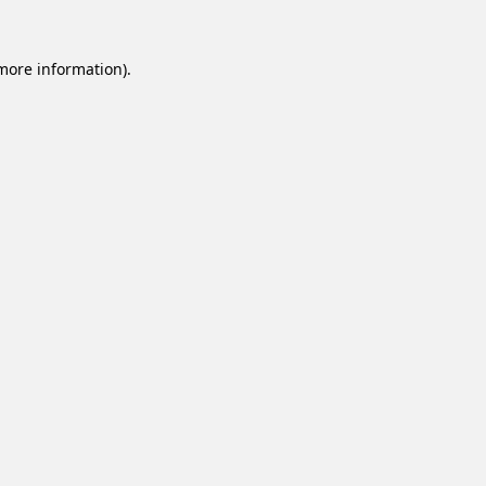
 more information).