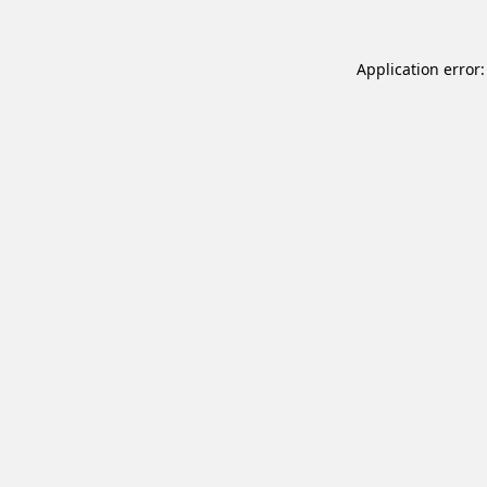
Application error: