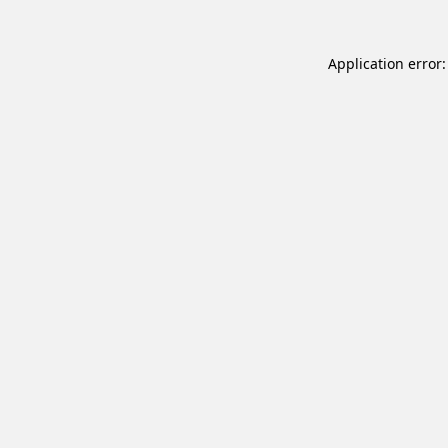
Application error: