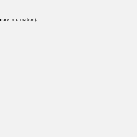
 more information).