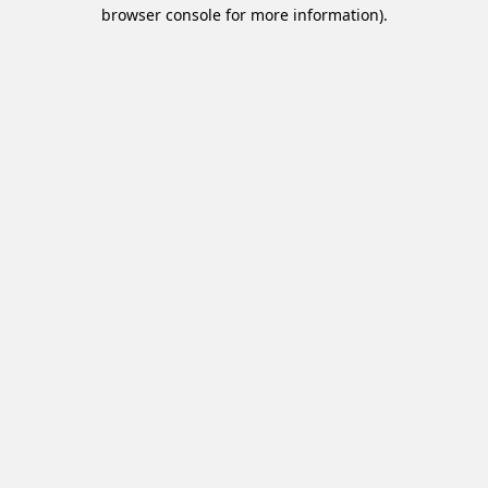
browser console for more information).