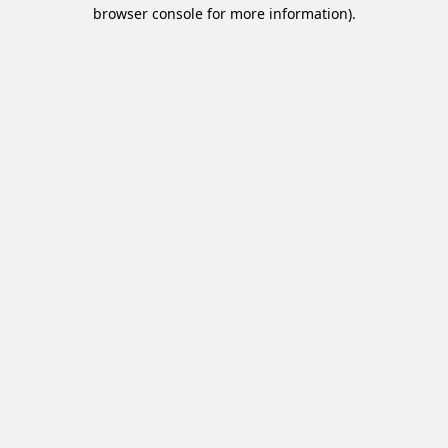
browser console for more information).