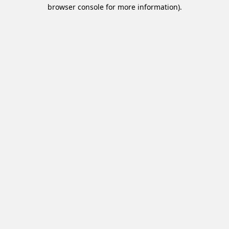
browser console for more information).