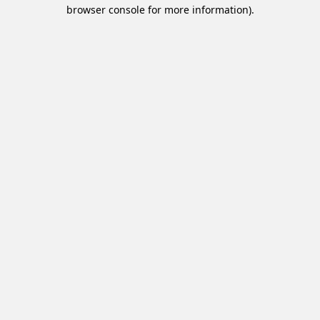
browser console for more information).