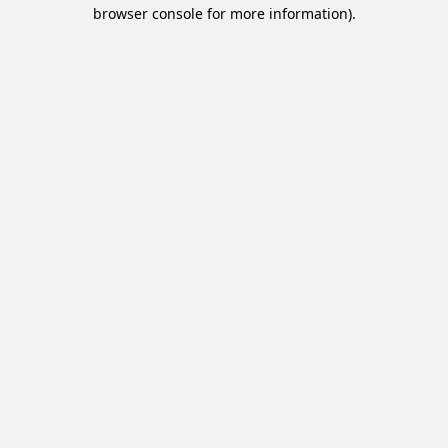
browser console for more information).