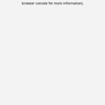
browser console for more information).