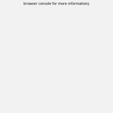
browser console for more information).