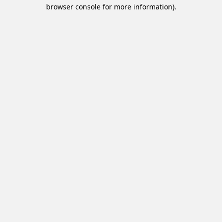
browser console for more information).