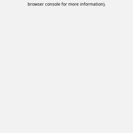
browser console for more information).