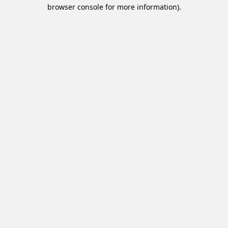
browser console for more information).