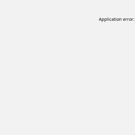
Application error: