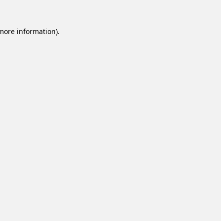
 more information).