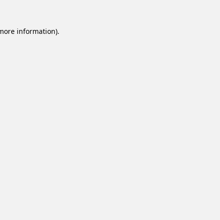
 more information).