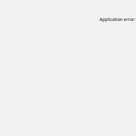
Application error: