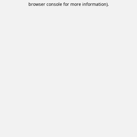
browser console for more information).