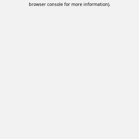
browser console for more information).