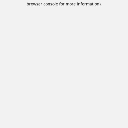
browser console for more information).