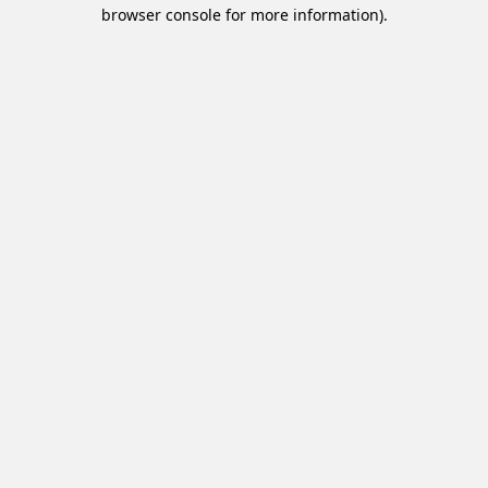
browser console for more information).