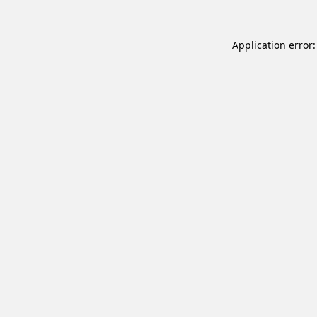
Application error: