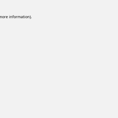
 more information).