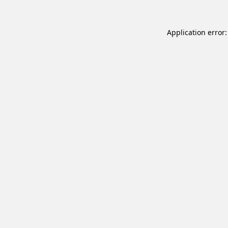
Application error: