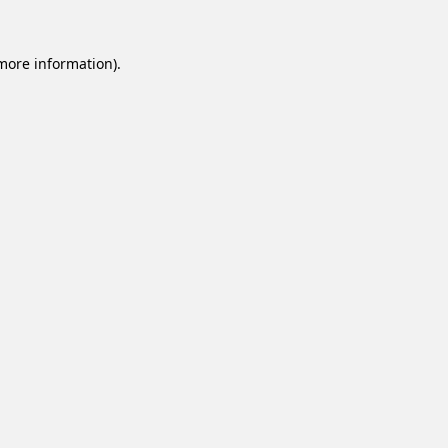
 more information).