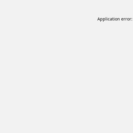
Application error: