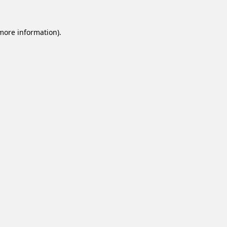
 more information).