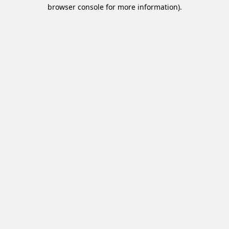
browser console for more information).