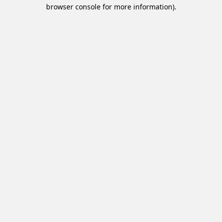
browser console for more information).