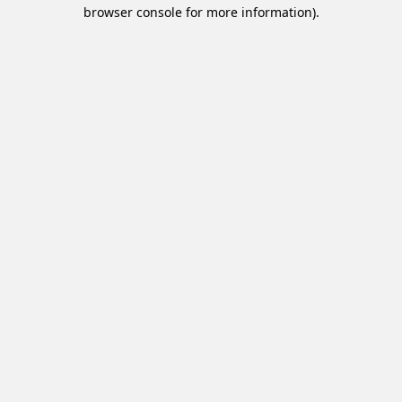
browser console for more information).