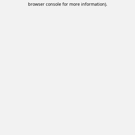
browser console for more information).