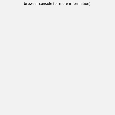
browser console for more information).