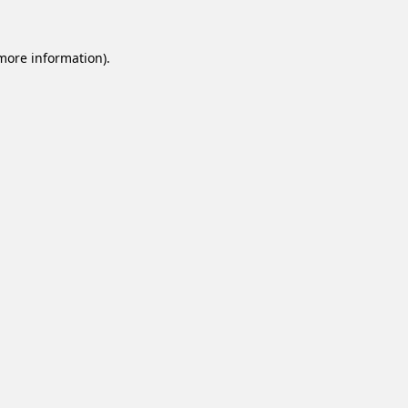
 more information).