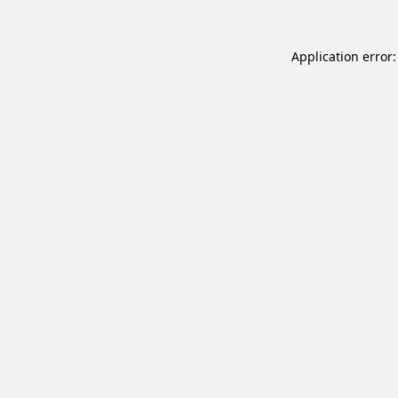
Application error: