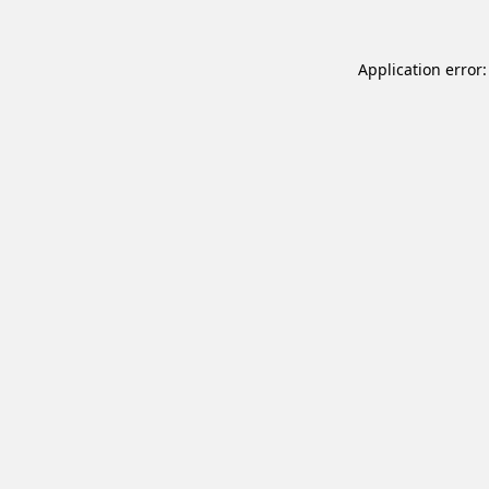
Application error: