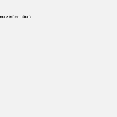
 more information).